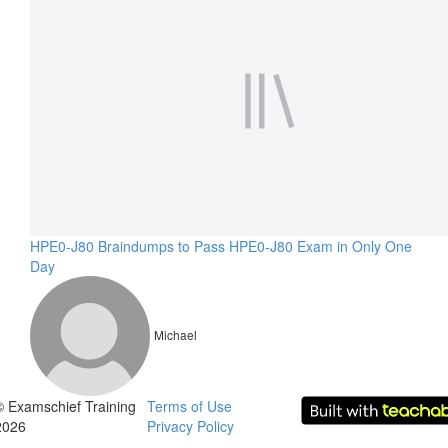
HPE0-J80 Braindumps to Pass HPE0-J80 Exam in Only One
Day
Michael
© Examschief Training
Terms of Use
2026
Privacy Policy