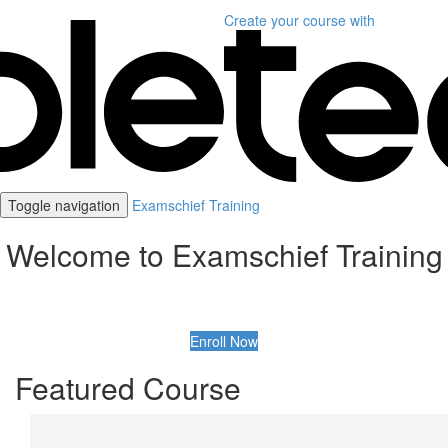
Create your course
with
Toggle navigation
Examschief Training
Welcome to Examschief Training
Enroll Now
Featured Course